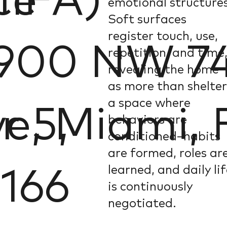
ce
MIFA)
emotional structures
Soft surfaces
register touch, use,
900 NW 74
repetition, and time
revealing the home
as more than shelter
a space where
r 5,
e, Miami, 
behaviors are
conditioned–habits
are formed, roles ar
learned, and daily li
166
is continuously
negotiated.