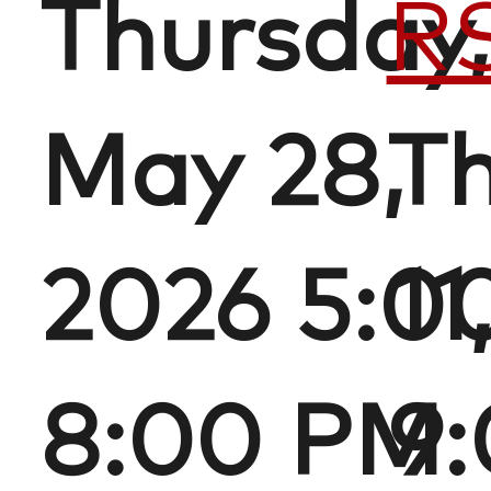
Thursday,
R
May 28,
Th
2026 5:0
11
8:00 PM
9