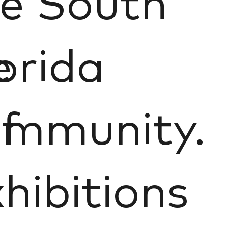
e South
e
orida
f
ommunity.
hibitions