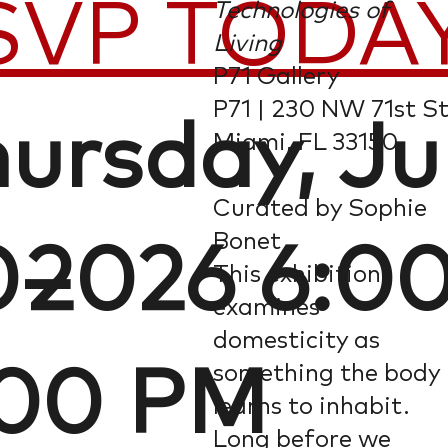
SVP TODA
Technologies of
Living
P71 Gallery
P71 | 230 NW 71st St
ursday, J
Miami, FL 33150
Curated by Sophie
Bonet
0–
, 2026 6:0
This exhibition
examines
domesticity as
something the body
:00 PM
learns to inhabit.
Long before we