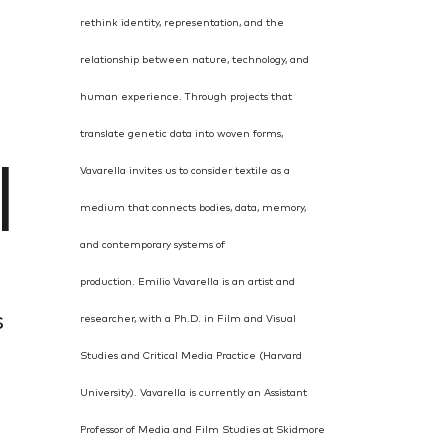
rethink identity, representation, and the
relationship between nature, technology, and
human experience. Through projects that
translate genetic data into woven forms,
l
Vavarella invites us to consider textile as a
medium that connects bodies, data, memory,
and contemporary systems of
production.
Emilio Vavarella is an artist and
s
researcher, with a Ph.D. in Film and Visual
Studies and
Critical Media Practice (Harvard
University). Vavarella is currently an Assistant
Professor of Media and Film Studies at Skidmore