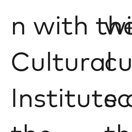
n with th
wi
Cultural
cu
Institute 
sc