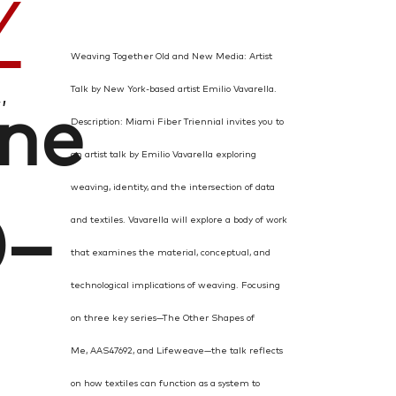
Y
Weaving Together Old and New Media:
Artist
Talk by New York-based artist Emilio Vavarella.
,
une
Description: Miami Fiber Triennial invites you to
an artist talk by Emilio Vavarella exploring
weaving, identity, and the intersection of data
0–
and textiles. Vavarella will explore a body of work
that examines the material, conceptual, and
technological implications of weaving. Focusing
on three key series—The Other Shapes of
Me, AAS47692, and Lifeweave—the talk reflects
on how textiles can function as a system to