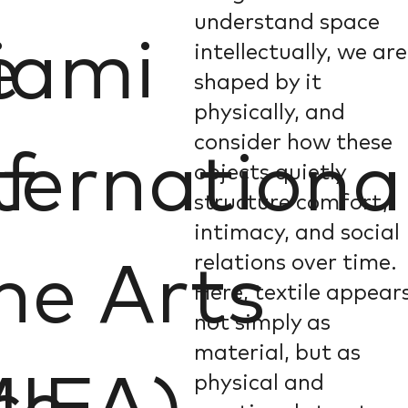
understand space
e
iami
intellectually, we are
shaped by it
physically, and
consider how these
f
ternationa
objects quietly
structure comfort,
intimacy, and social
relations over time.
ne Arts
Here, textile appear
not simply as
material, but as
physical and