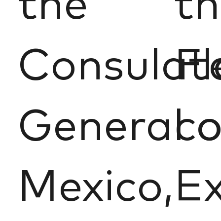
the
th
Consulat
Fl
General o
c
Mexico,
Ex