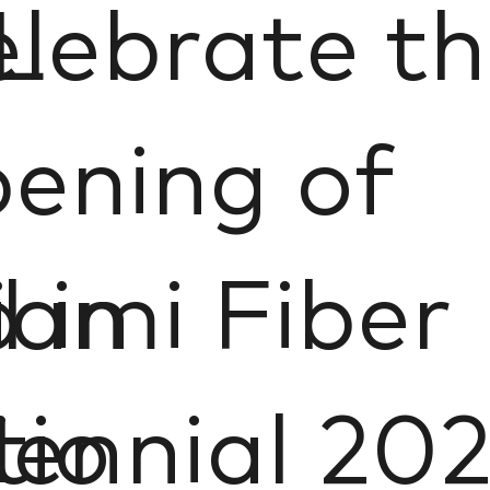
L
lebrate t
ening of
 in
ami Fiber
tio
iennial 20