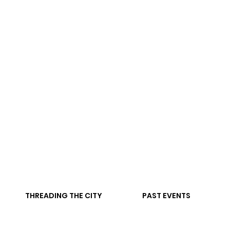
THREADING THE CITY
PAST EVENTS