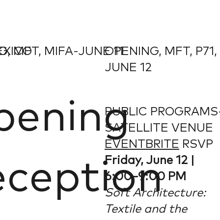
EXICO
, MFT, MIFA-JUNE 11
OPENING, MFT, P71,
JUNE 12
pening
PUBLIC PROGRAMS
SATELLITE VENUE
EVENTBRITE
RSVP
Friday, June 12 |
ception
6:00–9:00 PM
Soft Architecture:
Textile and the