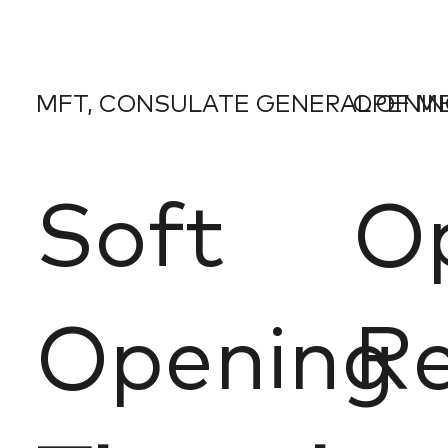
MFT, CONSULATE GENERAL OF M
OPENING
Soft
O
Opening
Re