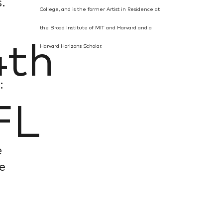
.
College, and is the former Artist in Residence at
the Broad Institute of MIT and Harvard and a
th
Harvard Horizons Scholar.
,
:
FL
e
fe