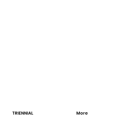
TRIENNIAL
More