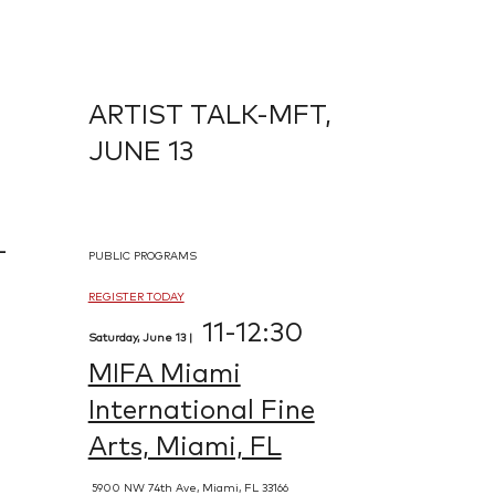
ARTIST TALK-MFT,
JUNE 13
-
PUBLIC PROGRAMS
REGISTER TODAY
11-12:30
Saturday, June 13 |
MIFA Miami
International Fine
Arts, Miami, FL
5900 NW 74th Ave, Miami, FL 33166