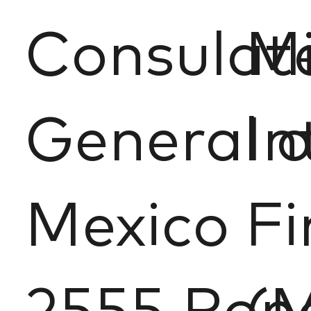
Consulat
M
General o
In
Mexico
Fi