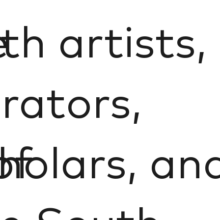
e
th artists,
rators,
of
holars, an