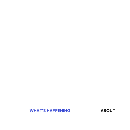
WHAT'S HAPPENING
ABOUT