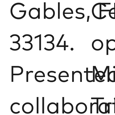
Gables, F
Ce
33134.
op
Presented
Mi
collabora
Tr