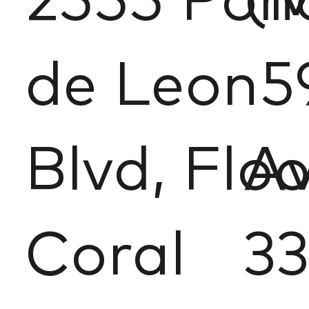
2555 Pon
(
de Leon
5
Blvd, Floo
Av
Coral
33