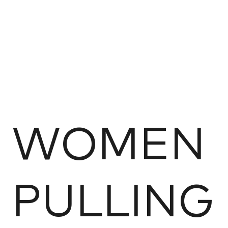
WOMEN
PULLING