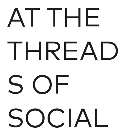
AT THE
THREAD
S OF
SOCIAL