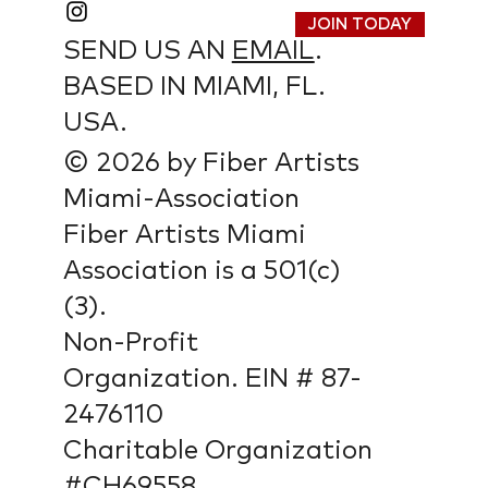
JOIN TODAY
SEND US AN
EMAIL
.
BASED IN MIAMI, FL.
USA.
© 2026 by Fiber Artists
Miami-Association
Fiber Artists Miami
Association is a 501(c)
(3).
Non-Profit
Organization. EIN # 87-
2476110
Charitable Organization
#CH69558