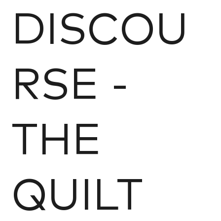
DISCOU
RSE -
THE
QUILT