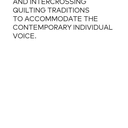
AND INTERCROSSING
QUILTING TRADITIONS
TO ACCOMMODATE THE
CONTEMPORARY INDIVIDUAL
VOICE.