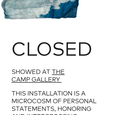
CLOSED
SHOWED AT
THE
CAMP GALLERY
THIS INSTALLATION IS A
MICROCOSM OF PERSONAL
STATEMENTS, HONORING