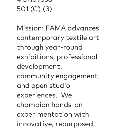
501 (C) (3)
Mission: FAMA advances
contemporary textile art
through year-round
exhibitions, professional
development,
community engagement,
and open studio
experiences. We
champion hands-on
experimentation with
innovative, repurposed,