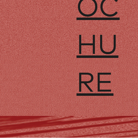
OC
HU
RE