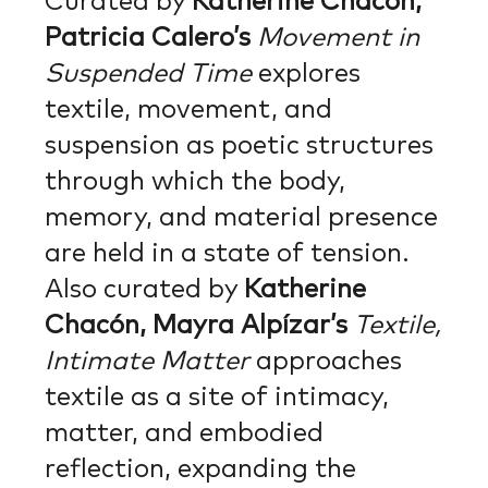
Curated by
Katherine Chacón,
Patricia Calero’s
Movement in
Suspended Time
explores
textile, movement, and
suspension as poetic structures
through which the body,
memory, and material presence
are held in a state of tension.
Also curated by
Katherine
Chacón, Mayra Alpízar’s
Textile,
Intimate Matter
approaches
textile as a site of intimacy,
matter, and embodied
reflection, expanding the