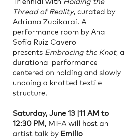
Triennial with
Holding the
Thread of Reality
, curated by
Adriana Zubikarai. A
performance room by Ana
Sofia Ruiz Cavero
presents
Embracing the Knot
, a
durational performance
centered on holding and slowly
undoing a knotted textile
structure.
Saturday, June 13 |11 AM to
12:30 PM,
MIFA will host an
artist talk by
Emilio