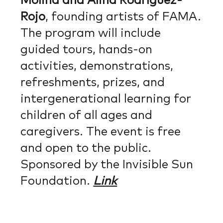
Molina and Alina Rodríguez-
Rojo
, founding artists of FAMA.
The program will include
guided tours, hands-on
activities, demonstrations,
refreshments, prizes, and
intergenerational learning for
children of all ages and
caregivers. The event is free
and open to the public.
Sponsored by the Invisible Sun
Foundation.
Link