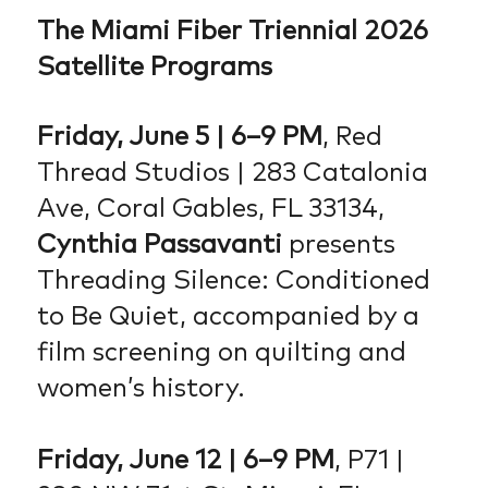
The Miami Fiber Triennial 2026
Satellite Programs
Friday, June 5 | 6–9 PM
, Red
Thread Studios | 283 Catalonia
Ave, Coral Gables, FL 33134,
Cynthia Passavanti
presents
Threading Silence: Conditioned
to Be Quiet, accompanied by a
film screening on quilting and
women’s history.
Friday, June 12 | 6–9 PM
, P71 |