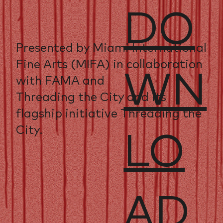
DO
Presented by Miami International
Fine Arts (MIFA) in collaboration
WN
with FAMA and
Threading the City and its
flagship initiative Threading the
City.
LO
AD