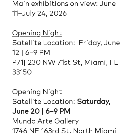
Main exhibitions on view: June
11–July 24, 2026
Opening Night
Satellite Location: Friday, June
12 | 6–9 PM
P71| 230 NW 71st St, Miami, FL
33150
Opening Night
Satellite Location:
Saturday,
June 20 | 6–9 PM
Mundo Arte Gallery
1746 NE 163rd St, North Miami