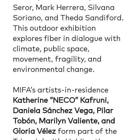
Seror, Mark Herrera, Silvana
Soriano, and Theda Sandiford.
This outdoor exhibition
explores fiber in dialogue with
climate, public space,
movement, fragility, and
environmental change.
MIFA’s artists-in-residence
Katherine “NECO” Kafruni,
Daniela Sánchez Vega, Pilar
Tobón, Marilyn Valiente, and
Gloria Vélez
form part of the