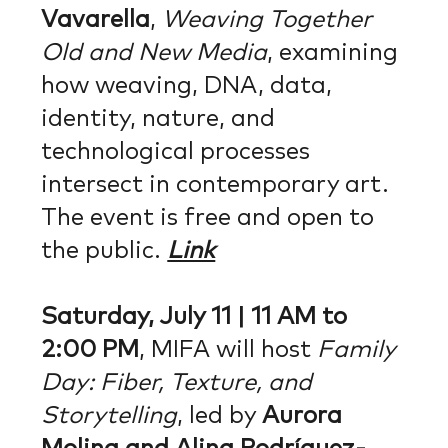
Vavarella
,
Weaving Together
Old and New Media
, examining
how weaving, DNA, data,
identity, nature, and
technological processes
intersect in contemporary art.
The event is free and open to
the public.
Link
Saturday, July 11 | 11 AM to
2:00 PM
, MIFA will host
Family
Day: Fiber, Texture, and
Storytelling
, led by
Aurora