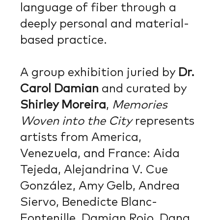
language of fiber through a
deeply personal and material-
based practice.
A group exhibition juried by
Dr.
Carol Damian
and curated by
Shirley Moreira
,
Memories
Woven into the City
represents
artists from America,
Venezuela, and France: Aida
Tejeda, Alejandrina V. Cue
González, Amy Gelb, Andrea
Siervo, Benedicte Blanc-
Fontenille, Damian Rojo, Dana