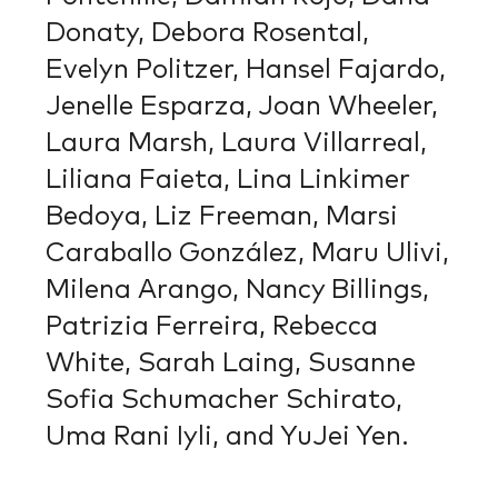
Donaty, Debora Rosental,
Evelyn Politzer, Hansel Fajardo,
Jenelle Esparza, Joan Wheeler,
Laura Marsh, Laura Villarreal,
Liliana Faieta, Lina Linkimer
Bedoya, Liz Freeman, Marsi
Caraballo González, Maru Ulivi,
Milena Arango, Nancy Billings,
Patrizia Ferreira, Rebecca
White, Sarah Laing, Susanne
Sofia Schumacher Schirato,
Uma Rani Iyli, and YuJei Yen.