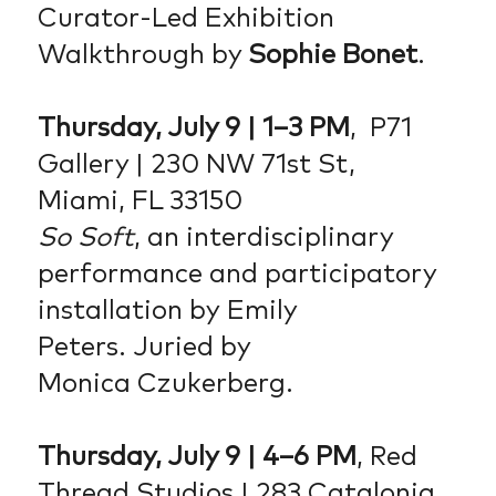
Curator-Led Exhibition
Walkthrough by
Sophie Bonet
.
Thursday, July 9 | 1–3 PM
, P71
Gallery | 230 NW 71st St,
Miami, FL 33150
So Soft
, an interdisciplinary
performance and participatory
installation by Emily
Peters. Juried by
Monica Czukerberg.
Thursday, July 9 | 4–6 PM
, Red
Thread Studios | 283 Catalonia