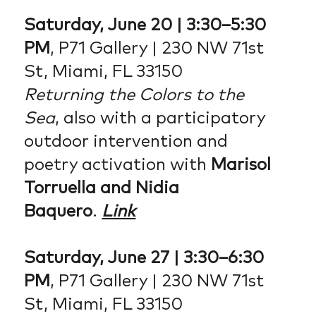
Saturday, June 20 | 3:30–5:30
PM
, P71 Gallery | 230 NW 71st
St, Miami, FL 33150
Returning the Colors to the
Sea
, also with a participatory
outdoor intervention and
poetry activation with
Marisol
Torruella and Nidia
Baquero
.
Link
Saturday, June 27 | 3:30–6:30
PM
, P71 Gallery | 230 NW 71st
St, Miami, FL 33150