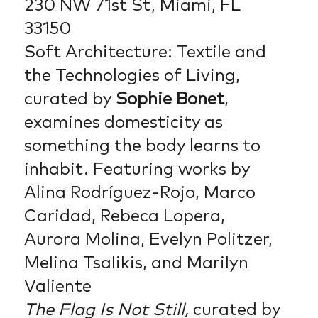
230 NW 71st St, Miami, FL
33150
Soft Architecture: Textile and
the Technologies of Living,
curated by
Sophie Bonet
,
examines domesticity as
something the body learns to
inhabit. Featuring works by
Alina Rodríguez-Rojo, Marco
Caridad, Rebeca Lopera,
Aurora Molina, Evelyn Politzer,
Melina Tsalikis, and Marilyn
Valiente
The Flag Is Not Still,
curated by