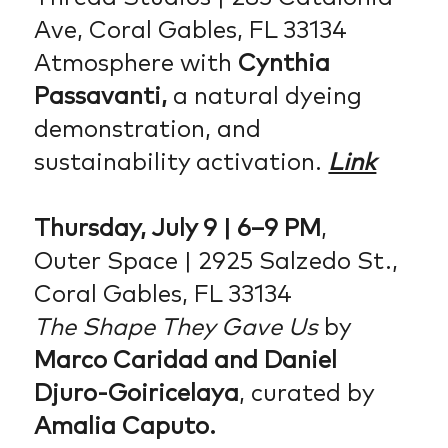
Ave, Coral Gables, FL 33134
Atmosphere with
Cynthia
Passavanti,
a natural dyeing
demonstration, and
sustainability activation.
Link
Thursday, July 9 | 6–9 PM
,
Outer Space | 2925 Salzedo St.,
Coral Gables, FL 33134
The Shape They Gave Us
by
Marco Caridad and Daniel
Djuro-Goiricelaya
, curated by
Amalia Caputo.