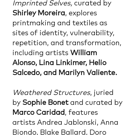
Imprinted Selves,
curated by
Shirley Moreira
, explores
printmaking and textiles as
sites of identity, vulnerability,
repetition, and transformation,
including artists
William
Alonso, Lina Linkimer, Helio
Salcedo, and Marilyn Valiente.
Weathered Structures
, juried
by
Sophie Bonet
and curated by
Marco Caridad
, features
artists Andrea Jablonski, Anna
Biondo, Blake Ballard, Doro