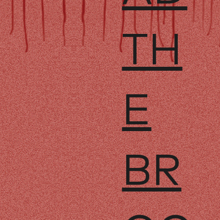
TH
E
BR