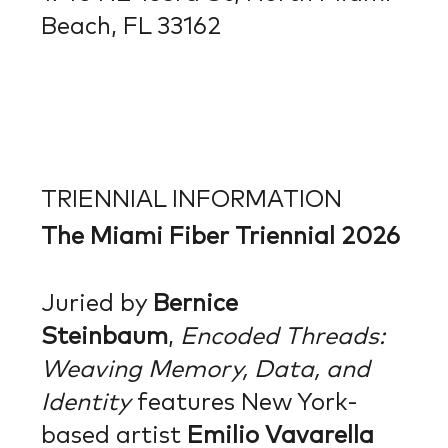
Beach, FL 33162
TRIENNIAL INFORMATION
The Miami Fiber Triennial 2026
Juried by
Bernice
Steinbaum
,
Encoded Threads:
Weaving Memory, Data,
and
Identity
features New York-
based artist
Emilio Vavarella