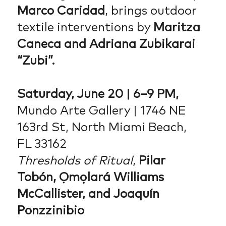
Marco Caridad
, brings outdoor
textile interventions by
Maritza
Caneca and Adriana Zubikarai
“Zubi”.
Saturday, June 20 | 6–9 PM,
Mundo Arte Gallery | 1746 NE
163rd St, North Miami Beach,
FL 33162
Thresholds of Ritual
,
Pilar
Tobón, Ọmọlará Williams
McCallister, and Joaquín
Ponzzinibio