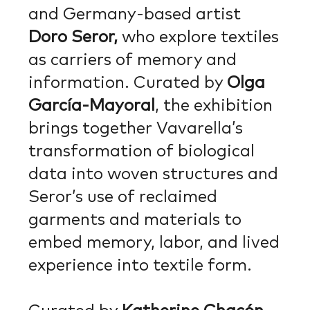
and Germany-based artist
Doro Seror,
who explore textiles
as carriers of memory and
information. Curated by
Olga
García-Mayoral
, the exhibition
brings together Vavarella’s
transformation of biological
data into woven structures and
Seror’s use of reclaimed
garments and materials to
embed memory, labor, and lived
experience into textile form.