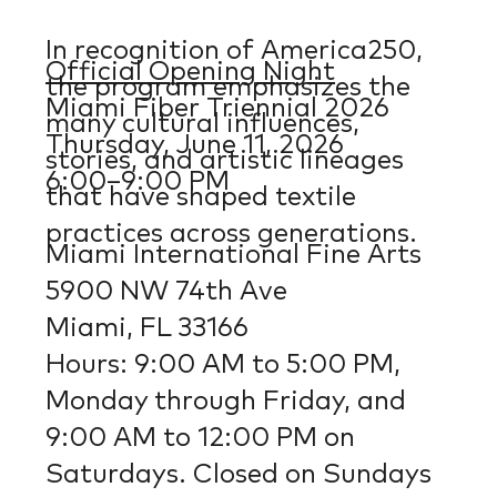
In recognition of America250,
Official Opening Night
the program emphasizes the
Miami Fiber Triennial 2026
many cultural influences,
Thursday, June 11, 2026
stories, and artistic lineages
6:00–9:00 PM
that have shaped textile
practices across generations.
Miami International Fine Arts
5900 NW 74th Ave
Miami, FL 33166
Hours: 9:00 AM to 5:00 PM,
Monday through Friday, and
9:00 AM to 12:00 PM on
Saturdays. Closed on Sundays