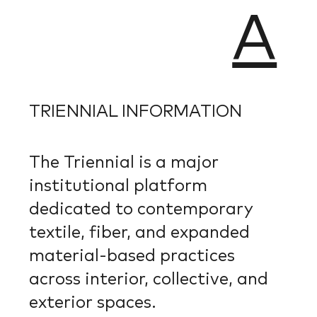
A
TRIENNIAL INFORMATION
The Triennial is a major
institutional platform
dedicated to contemporary
textile, fiber, and expanded
material-based practices
across interior, collective, and
exterior spaces.