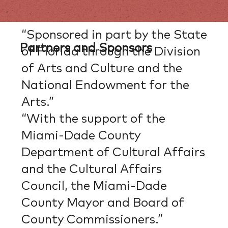
“Sponsored in part by the State
Partners and Sponsors
of Florida through the Division
of Arts and Culture and the
National Endowment for the
Arts.”
“With the support of the
Miami-Dade County
Department of Cultural Affairs
and the Cultural Affairs
Council, the Miami-Dade
County Mayor and Board of
County Commissioners.”