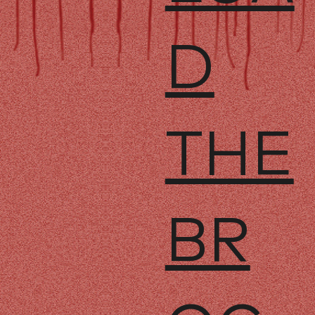
D
THE
BR