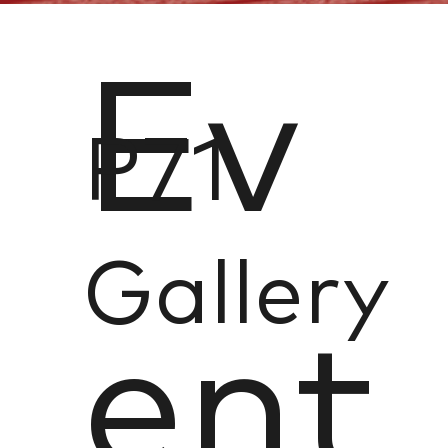
Ev
P71
Gallery
ent