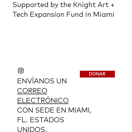
Supported by the Knight Art +
Tech Expansion Fund in Miami
DONAR
ENVÍANOS UN
CORREO
ELECTRÓNICO
CON SEDE EN MIAMI,
FL. ESTADOS
UNIDOS.