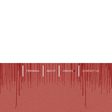
TRIENNIAL
ABOUT
VENUES
CONTACT US