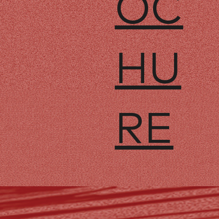
OC
HU
RE