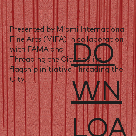
Presented by Miami International
Fine Arts (MIFA) in collaboration
DO
with FAMA and
Threading the City and its
flagship initiative Threading the
City.
WN
LOA