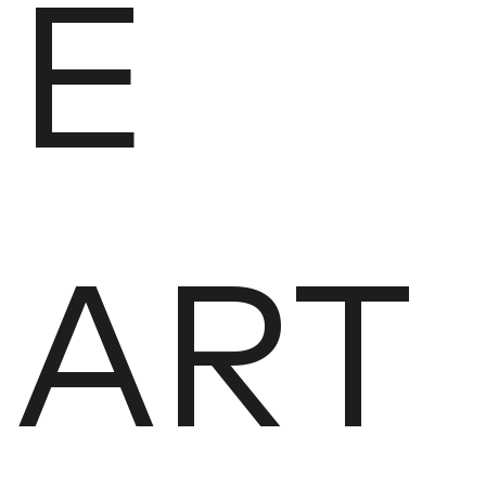
E
ART