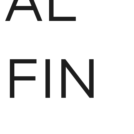
AL
FIN