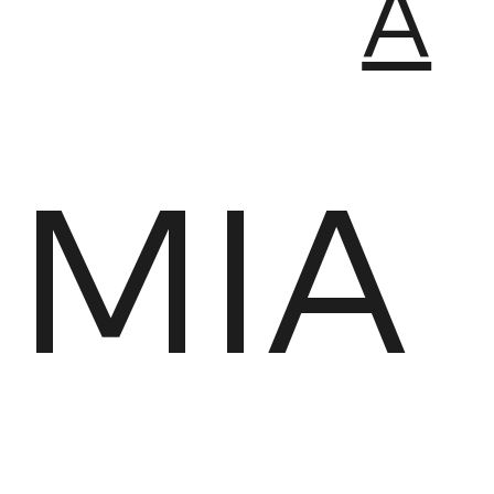
A
MIA