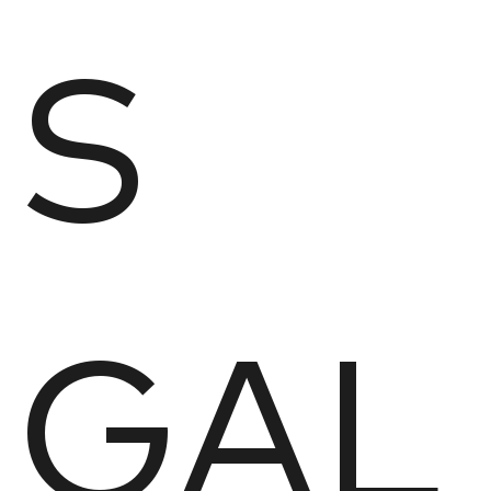
S
GAL