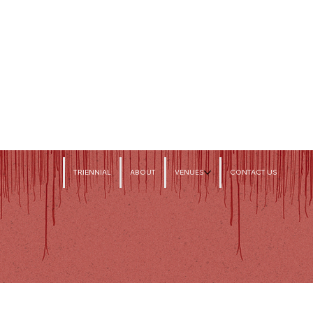
TRIENNIAL
ABOUT
VENUES
CONTACT US