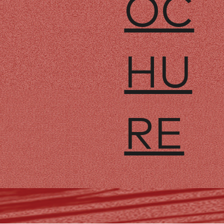
OC
HU
RE