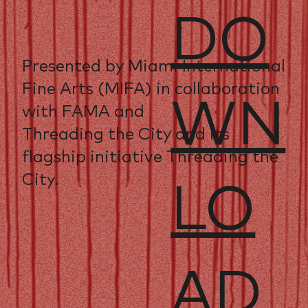
DO
Presented by Miami International
Fine Arts (MIFA) in collaboration
WN
with FAMA and
Threading the City and its
flagship initiative Threading the
City.
LO
AD