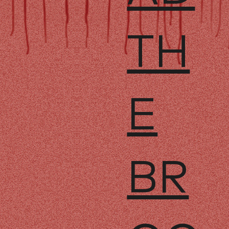
TH
E
BR