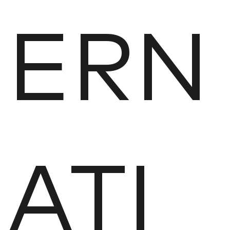
ERN
ATI