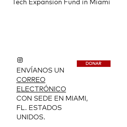
Tech Expansion Fund in Miami
DONAR
ENVÍANOS UN
CORREO
ELECTRÓNICO
CON SEDE EN MIAMI,
FL. ESTADOS
UNIDOS.