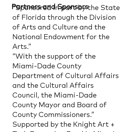
Partners and Sponsors
“Sponsored in part by the State
of Florida through the Division
of Arts and Culture and the
National Endowment for the
Arts.”
“With the support of the
Miami-Dade County
Department of Cultural Affairs
and the Cultural Affairs
Council, the Miami-Dade
County Mayor and Board of
County Commissioners.”
Supported by the Knight Art +