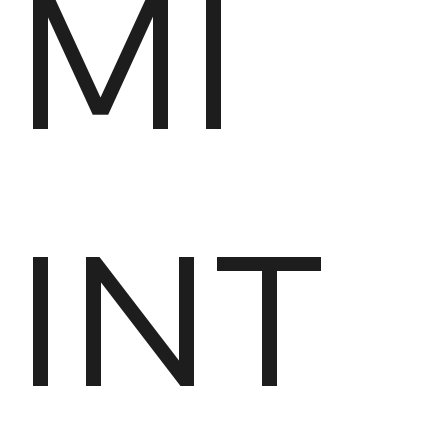
MI
INT