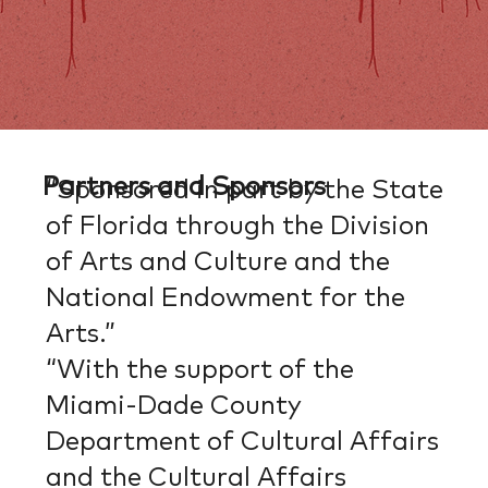
Partners and Sponsors
“Sponsored in part by the State
of Florida through the Division
of Arts and Culture and the
National Endowment for the
Arts.”
“With the support of the
Miami-Dade County
Department of Cultural Affairs
and the Cultural Affairs