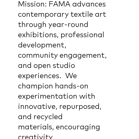
Mission: FAMA advances
contemporary textile art
through year-round
exhibitions, professional
development,
community engagement,
and open studio
experiences. We
champion hands-on
experimentation with
innovative, repurposed,
and recycled
materials, encouraging
creativity