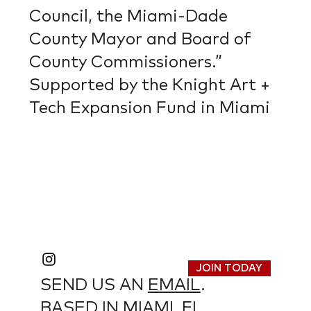
Council, the Miami-Dade
County Mayor and Board of
County Commissioners.”
Supported by the Knight Art +
Tech Expansion Fund in Miami
JOIN TODAY
SEND US AN
EMAIL
.
BASED IN MIAMI, FL.