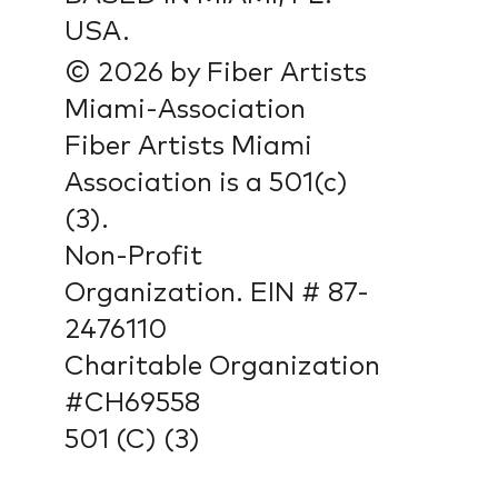
USA.
© 2026 by Fiber Artists
Miami-Association
Fiber Artists Miami
Association is a 501(c)
(3).
Non-Profit
Organization. EIN # 87-
2476110
Charitable Organization
#CH69558
501 (C) (3)