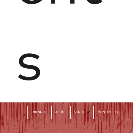
s
TRIENNIAL
ABOUT
VENUES
CONTACT US