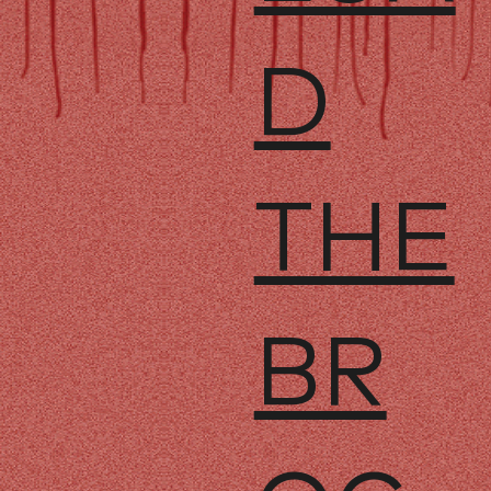
D
THE
BR