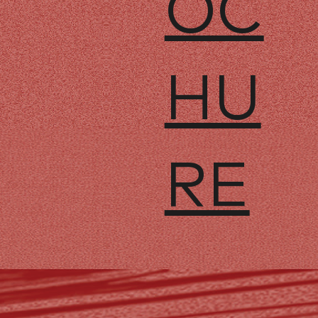
OC
HU
RE