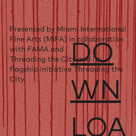
Presented by Miami International
Fine Arts (MIFA) in collaboration
DO
with FAMA and
Threading the City and its
flagship initiative Threading the
City.
WN
LOA