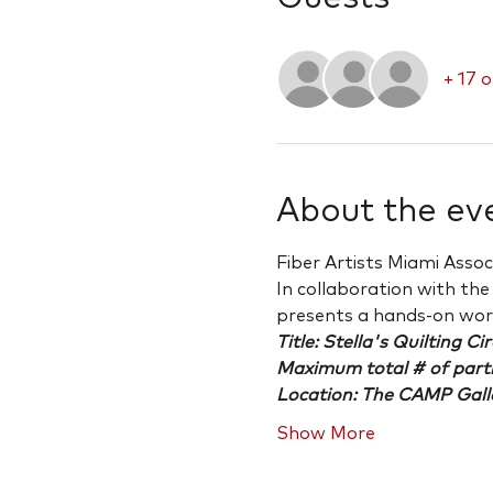
+ 17 
About the ev
Fiber Artists Miami Asso
In collaboration with th
presents a hands-on wo
Title: Stella's Quilting Cir
Maximum total # of part
Location: The CAMP Gall
Show More