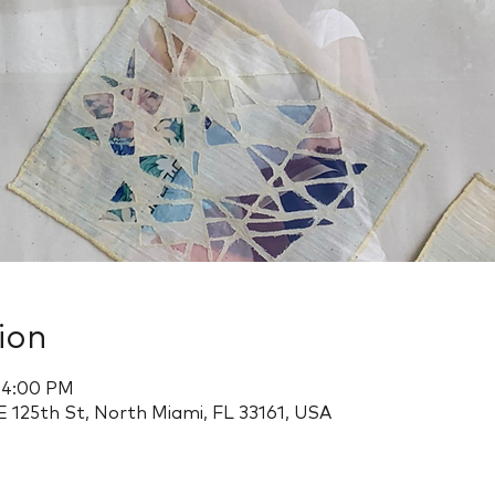
ion
– 4:00 PM
 125th St, North Miami, FL 33161, USA