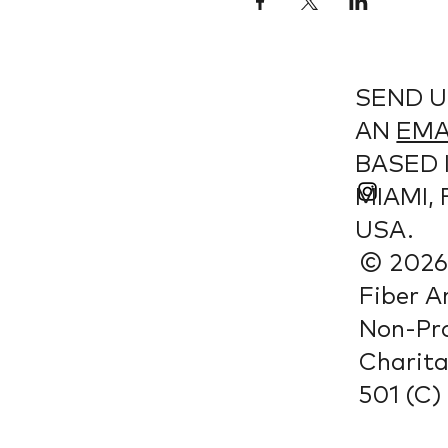
SEND U
AN
EMA
BASED 
MIAMI, 
USA.
© 2026 
Fiber A
Non-Pro
Charit
501 (C) 