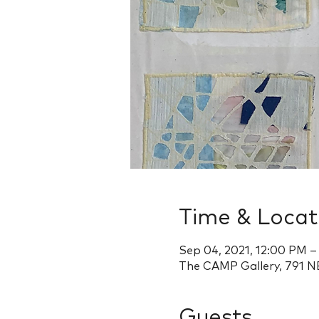
Time & Locat
Sep 04, 2021, 12:00 PM 
The CAMP Gallery, 791 NE
Guests