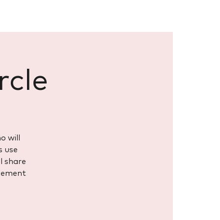
rcle
o will
s use
ll share
element