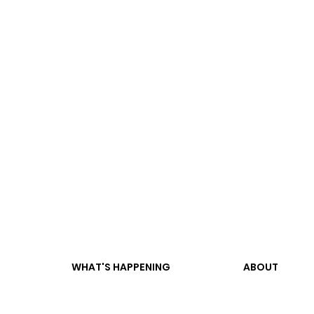
WHAT'S HAPPENING
ABOUT