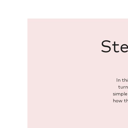
Ste
In th
turn
simple 
how th