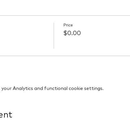
Price
$0.00
our Analytics and functional cookie settings.
ent