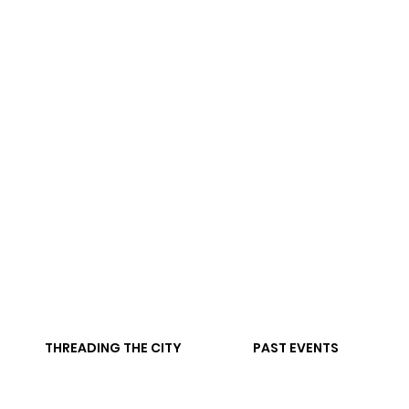
THREADING THE CITY
PAST EVENTS