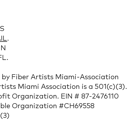
S
IL
.
IN
FL.
by Fiber Artists Miami-Association
rtists Miami Association is a 501(c)(3).
fit Organization. EIN # 87-2476110
able Organization #CH69558
(3)