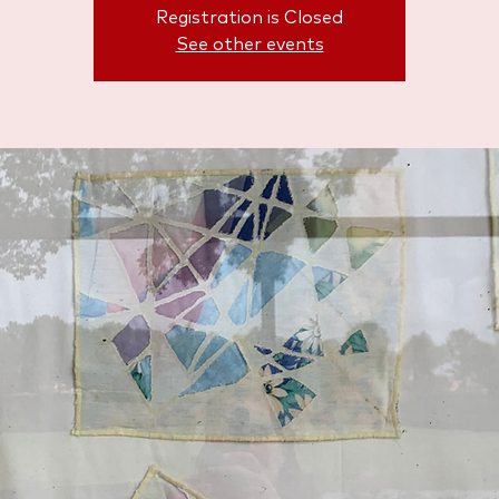
Registration is Closed
See other events