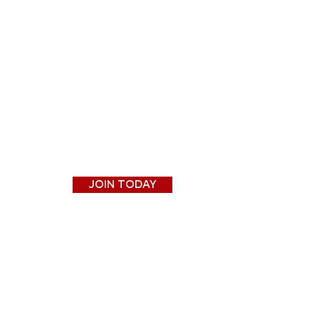
JOIN TODAY