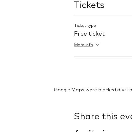
Tickets
Ticket type
Free ticket
More info
Google Maps were blocked due to y
Share this ev