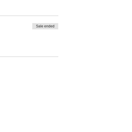
Sale ended