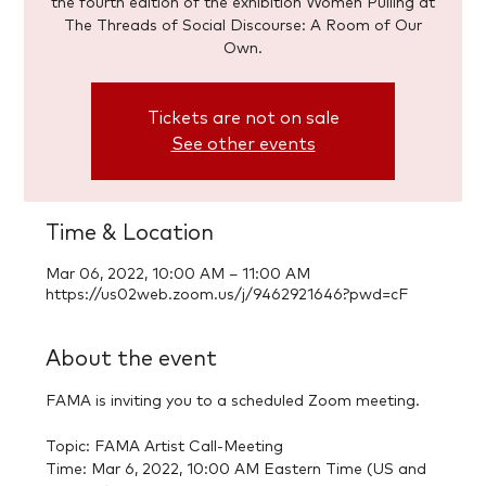
the fourth edition of the exhibition Women Pulling at
The Threads of Social Discourse: A Room of Our
Tickets are not on sale
See other events
Time & Location
Mar 06, 2022, 10:00 AM – 11:00 AM
https://us02web.zoom.us/j/9462921646?pwd=cF
About the event
FAMA is inviting you to a scheduled Zoom meeting.

Topic: FAMA Artist Call-Meeting

Time: Mar 6, 2022, 10:00 AM Eastern Time (US and 