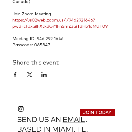
Canada)

https://us02web.zoom.us/j/9462921646?
pwd=cFJxQlFXckdGY1FnSmZ3QTdHb1dMUT09
Meeting ID: 946 292 1646

Passcode: 065847
Share this event
JOIN TODAY
SEND US AN
EMAIL
.
BASED IN MIAMI, FL.