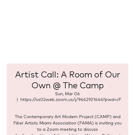
Artist Call: A Room of Our
Own @ The Camp
Sun, Mar 06
  |  
https://us02web.zoom.us/j/9462921646?pwd=cF
The Contemporary Art Modern Project (CAMP) and
Fiber Artists Miami Association (FAMA) is inviting you
to a Zoom meeting to discuss