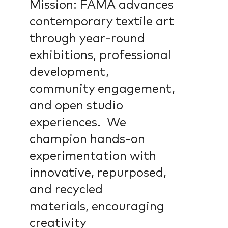
Mission: FAMA advances
contemporary textile art
through year-round
exhibitions, professional
development,
community engagement,
and open studio
experiences. We
champion hands-on
experimentation with
innovative, repurposed,
and recycled
materials, encouraging
creativity