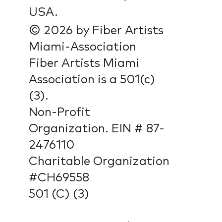
USA.
© 2026 by Fiber Artists
Miami-Association
Fiber Artists Miami
Association is a 501(c)
(3).
Non-Profit
Organization. EIN # 87-
2476110
Charitable Organization
#CH69558
501 (C) (3)