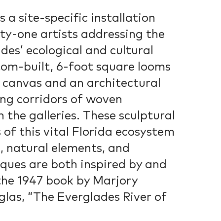
s a site-specific installation
ty-one artists addressing the
des’ ecological and cultural
tom-built, 6-foot square looms
a canvas and an architectural
ing corridors of woven
 the galleries. These sculptural
 of this vital Florida ecosystem
s, natural elements, and
ques are both inspired by and
he 1947 book by Marjory
as, “The Everglades River of