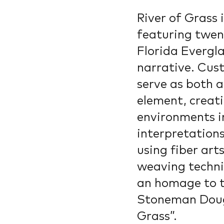
River of Grass i
featuring twen
Florida Evergla
narrative. Cus
serve as both 
element, creat
environments in
interpretations
using fiber art
weaving techni
an homage to t
Stoneman Dougl
Grass”.