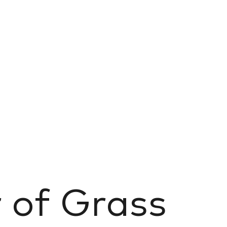
r of Grass