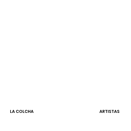
LA COLCHA
ARTISTAS