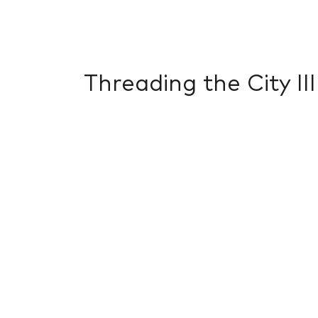
Threading the City III