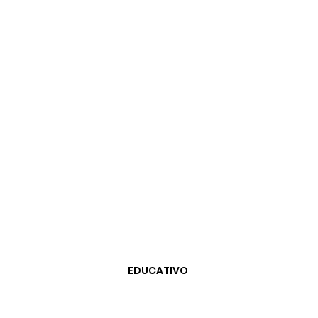
EDUCATIVO