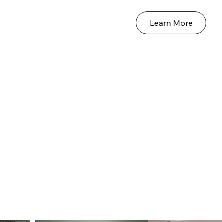
Learn More