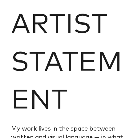
ARTIST
STATEM
ENT
My work lives in the space between
written and visual language — in what