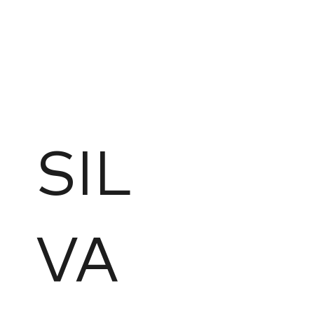
SIL
VA