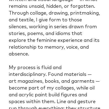
remains unsaid, hidden, or forgotten.
Through collage, drawing, printmaking,
and textile, I give form to those
silences, working in series drawn from
stories, poems, and idioms that
explore the feminine experience and its
relationship to memory, voice, and
absence.
My process is fluid and
interdisciplinary. Found materials —
art magazines, books, and garments —
become part of my collages, while oil
and acrylic paint build figures and
spaces within them. Line and gesture
run through everything; they structure