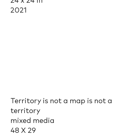
24 x 24 in
2021
Territory is not a map is not a
territory
mixed media
48 X 29