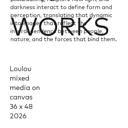
darkness interact to define form and
perception, translating that dynamic
WORKS
into images that reflect the
interdependence between people,
nature, and the forces that bind them.
Loulou
mixed
media on
canvas
36 x 48
2026