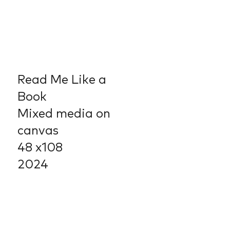
Read Me Like a
Book
Mixed media on
canvas
48 x108
2024