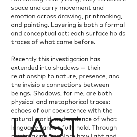
space and carry movement and
emotion across drawing, printmaking,
and painting. Layering is both a formal
and conceptual act: each surface holds
traces of what came before.
Recently this investigation has
extended into shadows — their
relationship to nature, presence, and
the invisible connections between
beings. Shadows, for me, are both
physical and metaphorical traces:
echoes of our coexistence with the
LAST
natural world, and evidence of what
language cannot fully hold. Through
printmaking, I explore how light and