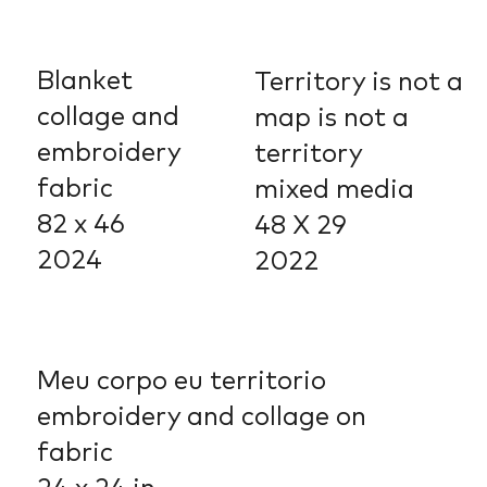
Blanket
Territory is not a
collage and
map is not a
embroidery
territory
fabric
mixed media
82 x 46
48 X 29
2024
2022
Meu corpo eu territorio
embroidery and collage on
fabric