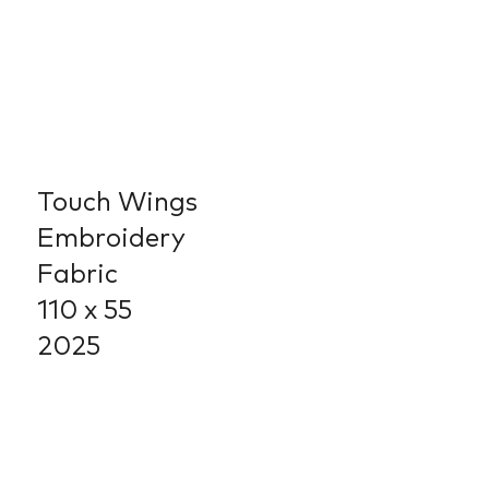
Touch Wings
Embroidery
Fabric
110 x 55
2025