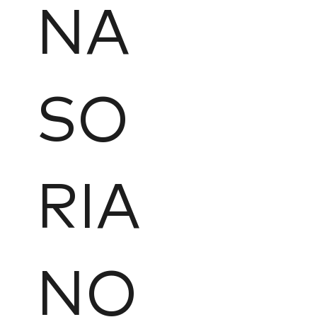
NA
SO
RIA
NO